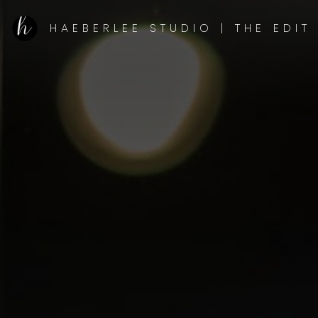
HAEBERLEE STUDIO | THE EDIT