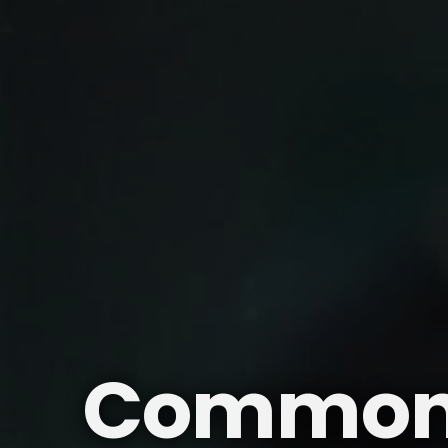
Common P