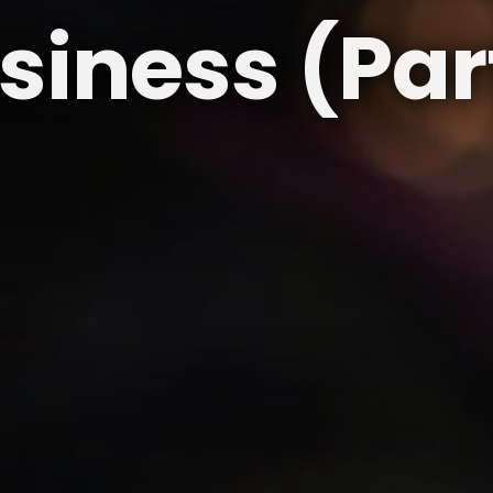
siness (Part