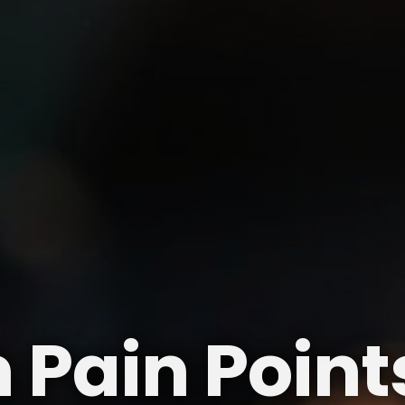
ain Points