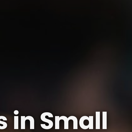
 in Small