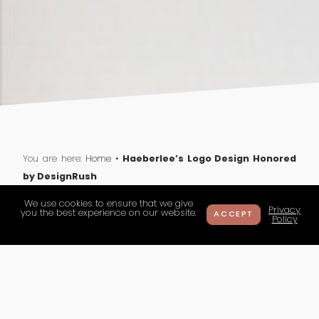
Haeberlee’s Logo Design Honored
You are here:
Home
•
by DesignRush
We use cookies to ensure that we give
Privacy
you the best experience on our website.
ACCEPT
Policy
Haeberlee’s Logo Design
Honored by DesignRush
haeberlee
on 11 March 2025