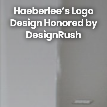
Haeberlee’s Logo
Design Honored by
DesignRush