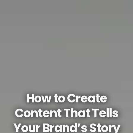
How to Create
Content That Tells
Your Brand’s Story