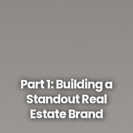
Part 1: Building a
Standout Real
Estate Brand