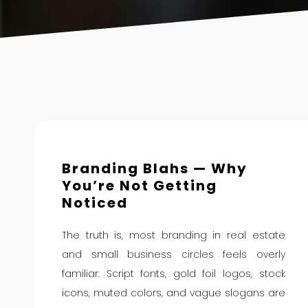
Branding Blahs — Why
You’re Not Getting
Noticed
The truth is, most branding in real estate
and small business circles feels overly
familiar. Script fonts, gold foil logos, stock
icons, muted colors, and vague slogans are