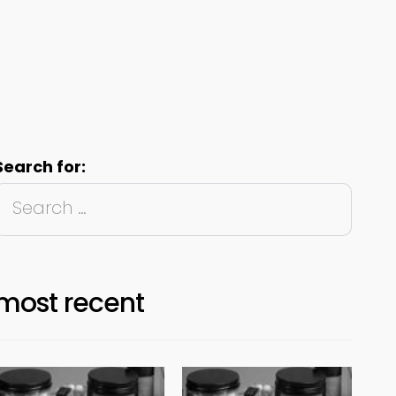
Search for:
most recent