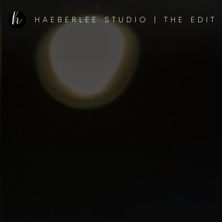
HAEBERLEE STUDIO | THE EDIT