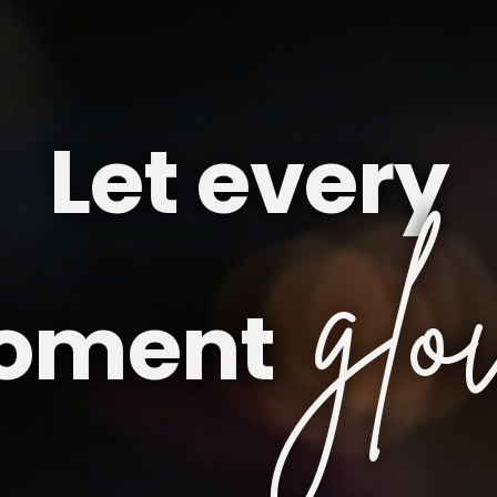
Let every
glo
oment